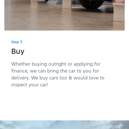
Step 3
Buy
Whether buying outright or applying for
finance, we can bring the car to you for
delivery. We buy cars too & would love to
inspect your car!