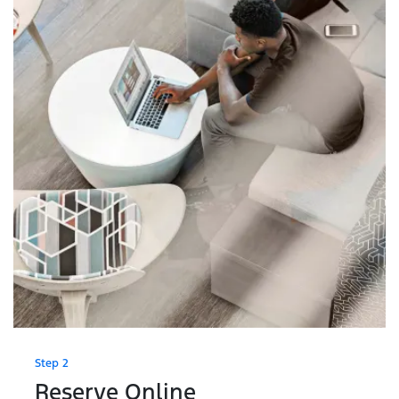
Step 2
Reserve Online