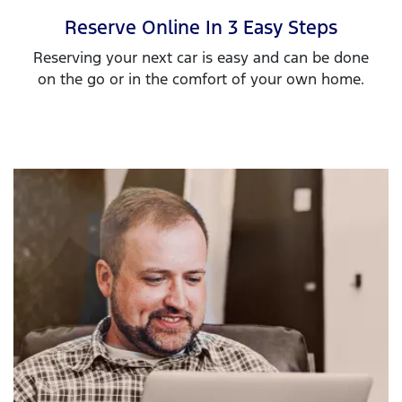
Reserve Online In 3 Easy Steps
Reserving your next car is easy and can be done
on the go or in the comfort of your own home.