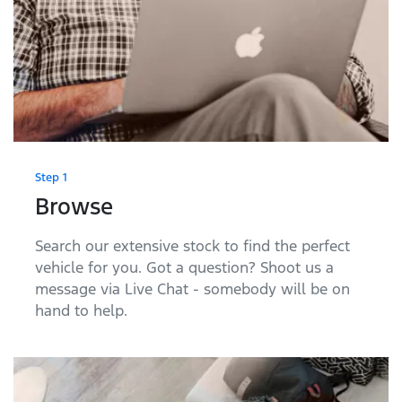
Step 1
Browse
Search our extensive stock to find the perfect
vehicle for you. Got a question? Shoot us a
message via Live Chat - somebody will be on
hand to help.