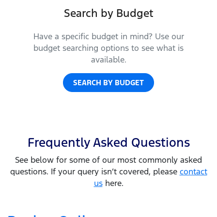
Search by Budget
Have a specific budget in mind? Use our
budget searching options to see what is
available.
SEARCH BY BUDGET
Frequently Asked Questions
See below for some of our most commonly asked
questions. If your query isn’t covered, please
contact
us
here.