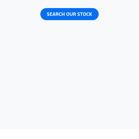
SEARCH OUR STOCK