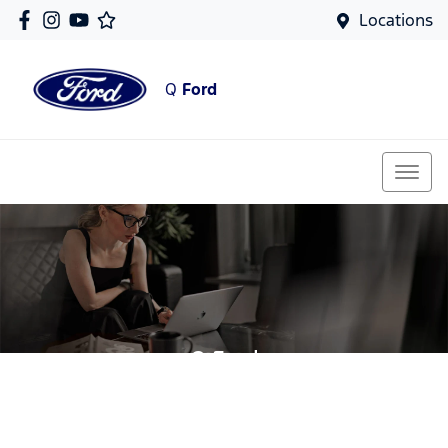
Locations
Q
Ford
Q Ford
Your Guide To Reserving Online