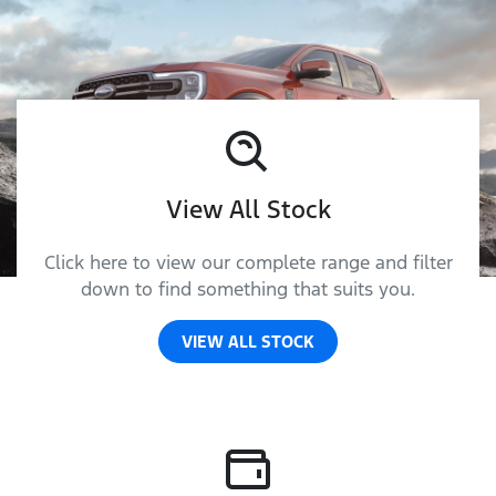
View All Stock
Click here to view our complete range and filter
down to find something that suits you.
VIEW ALL STOCK