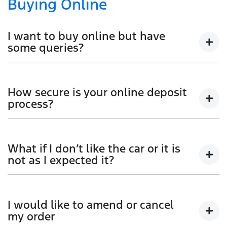
Buying Online
I want to buy online but have
some queries?
You can talk to any one of our sales team for more
information - email us, or give us a call.
How secure is your online deposit
process?
We use a secured verified payment provider which
utilises encrypted software protecting your card
What if I don’t like the car or it is
payment details. We do not store any of your card
not as I expected it?
details.
Don't hesitate to contact one of our sales team to
discuss any possibilities.
I would like to amend or cancel
my order