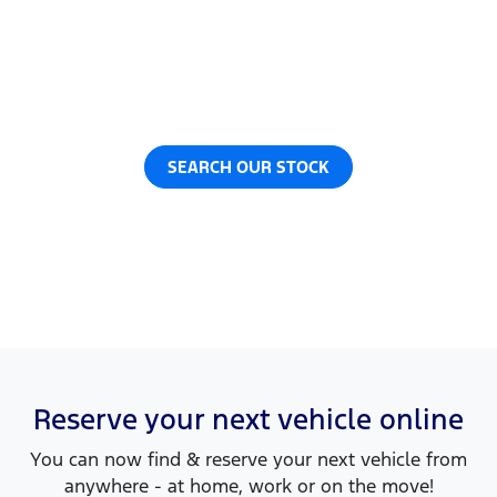
Now it's even easier to reserve your next vehicle,
without having to leave the comfort of your own
home. Reserve any vehicle for a fully refundable
$200.
SEARCH OUR STOCK
Reserve your next vehicle online
You can now find & reserve your next vehicle from
anywhere - at home, work or on the move!