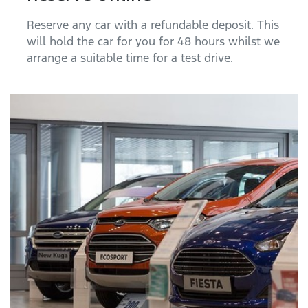
Reserve any car with a refundable deposit. This
will hold the car for you for 48 hours whilst we
arrange a suitable time for a test drive.