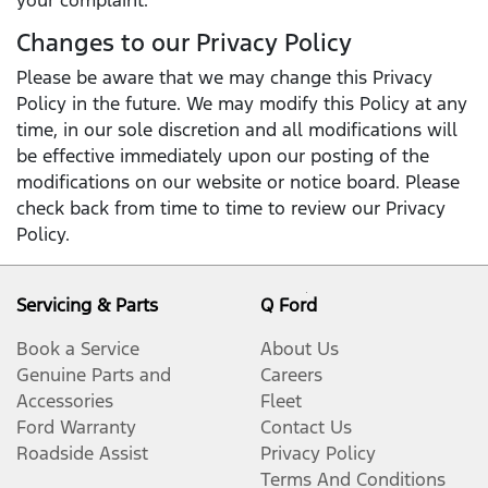
your complaint.
Changes to our Privacy Policy
Please be aware that we may change this Privacy
Policy in the future. We may modify this Policy at any
time, in our sole discretion and all modifications will
be effective immediately upon our posting of the
modifications on our website or notice board. Please
check back from time to time to review our Privacy
Policy.
Servicing & Parts
Q Ford
Book a Service
About Us
Genuine Parts and
Careers
Accessories
Fleet
Ford Warranty
Contact Us
Roadside Assist
Privacy Policy
Terms And Conditions