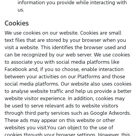
information you provide while interacting with
us.
Cookies
We use cookies on our website. Cookies are small
text files that are stored by your browser when you
visit a website. This identifies the browser used and
can be recognized by our web server. We use cookies
to associate you with social media platforms like
Facebook and, if you so choose, enable interaction
between your activities on our Platforms and those
social media platforms. Our website also uses cookies
to analyse website traffic and help us provide a better
website visitor experience. In addition, cookies may
be used to serve relevant ads to website visitors
through third party services such as Google Adwords.
These ads may appear on this website or other
websites you visit.You can object to the use of
cookies through your browser settings. However, this