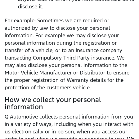
disclose it.
For example: Sometimes we are required or
authorized by law to disclose your personal
information. For example we may disclose your
personal information during the registration or
transfer of a vehicle, or to an insurance company
transacting Compulsory Third Party insurance. We
may also disclose your personal information to the
Motor Vehicle Manufacturer or Distributor to ensure
the proper registration of Warranty details for the
protection of the customers vehicle.
How we collect your personal
information
Q Automotive collects personal information from you
in a variety of ways, including when you interact with
us electronically or in person, when you access our