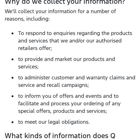
Why do we collect your information?
We'll collect your information for a number of
reasons, including:
To respond to enquiries regarding the products
and services that we and/or our authorised
retailers offer;
to provide and market our products and
services;
to administer customer and warranty claims and
service and recall campaigns;
to inform you of offers and events and to
facilitate and process your ordering of any
special offers, products and services;
to meet our legal obligations.
What kinds of information does Q