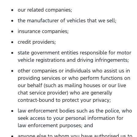
our related companies;
the manufacturer of vehicles that we sell;
insurance companies;
credit providers;
state government entities responsible for motor
vehicle registrations and driving infringements;
other companies or individuals who assist us in
providing services or who perform functions on
our behalf (such as mailing houses or our live
chat service provider) who are generally
contract-bound to protect your privacy;
law enforcement bodies such as the police, who
seek access to your personal information for
law enforcement purposes; and
anyone else to whom you have authorised us to