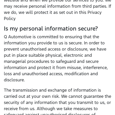
website and when we provide our services to you. We
may receive personal information from third parties. If
we do, we will protect it as set out in this Privacy
Policy
Is my personal information secure?
Q Automotive is committed to ensuring that the
information you provide to us is secure. In order to
prevent unauthorised access or disclosure, we have
put in place suitable physical, electronic and
managerial procedures to safeguard and secure
information and protect it from misuse, interference,
loss and unauthorised access, modification and
disclosure.
The transmission and exchange of information is
carried out at your own risk. We cannot guarantee the
security of any information that you transmit to us, or
receive from us. Although we take measures to
safeguard against unauthorised disclosures of