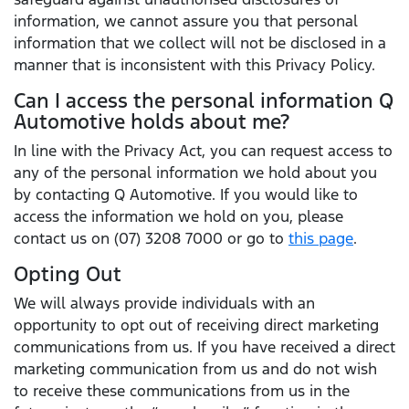
information, we cannot assure you that personal
information that we collect will not be disclosed in a
manner that is inconsistent with this Privacy Policy.
Can I access the personal information Q
Automotive holds about me?
In line with the Privacy Act, you can request access to
any of the personal information we hold about you
by contacting Q Automotive. If you would like to
access the information we hold on you, please
contact us on (07) 3208 7000 or go to
this page
.
Opting Out
We will always provide individuals with an
opportunity to opt out of receiving direct marketing
communications from us. If you have received a direct
marketing communication from us and do not wish
to receive these communications from us in the