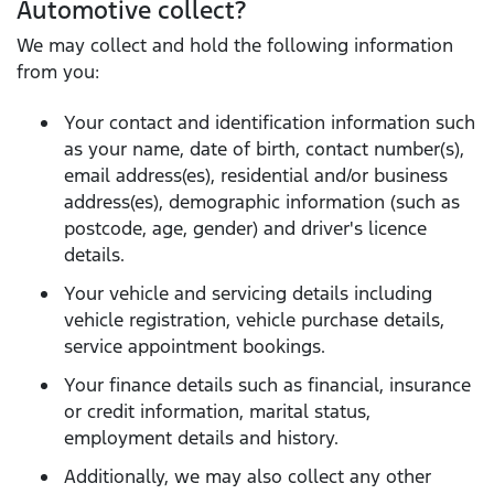
Automotive collect?
We may collect and hold the following information
from you:
Your contact and identification information such
as your name, date of birth, contact number(s),
email address(es), residential and/or business
address(es), demographic information (such as
postcode, age, gender) and driver's licence
details.
Your vehicle and servicing details including
vehicle registration, vehicle purchase details,
service appointment bookings.
Your finance details such as financial, insurance
or credit information, marital status,
employment details and history.
Additionally, we may also collect any other