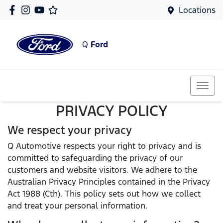
Locations
Q
Ford
PRIVACY POLICY
We respect your privacy
Q Automotive respects your right to privacy and is
committed to safeguarding the privacy of our
customers and website visitors. We adhere to the
Australian Privacy Principles contained in the Privacy
Act 1988 (Cth). This policy sets out how we collect
and treat your personal information.