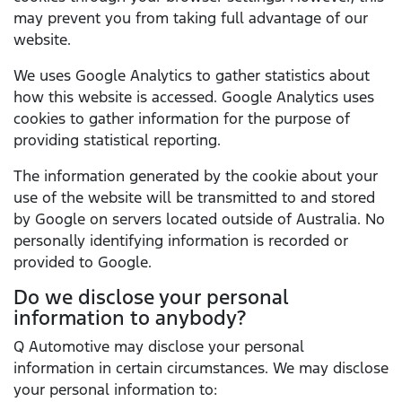
may prevent you from taking full advantage of our
website.
We uses Google Analytics to gather statistics about
how this website is accessed. Google Analytics uses
cookies to gather information for the purpose of
providing statistical reporting.
The information generated by the cookie about your
use of the website will be transmitted to and stored
by Google on servers located outside of Australia. No
personally identifying information is recorded or
provided to Google.
Do we disclose your personal
information to anybody?
Q Automotive may disclose your personal
information in certain circumstances. We may disclose
your personal information to: