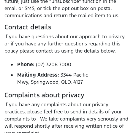
future, just use the “unsubscribe” function in the
email or SMS, or tick the opt out box on postal
communications and return the mailed item to us.
Contact details
If you have questions about our approach to privacy
or if you have any further questions regarding this
policy please contact us using the details below.
Phone:
(07) 3208 7000
Mailing Address:
3344 Pacific
Mwy, Springwood, QLD, 4127
Complaints about privacy
If you have any complaints about our privacy
practices, please feel free to send in details of your
complaints to . We take complaints very seriously and
will respond shortly after receiving written notice of