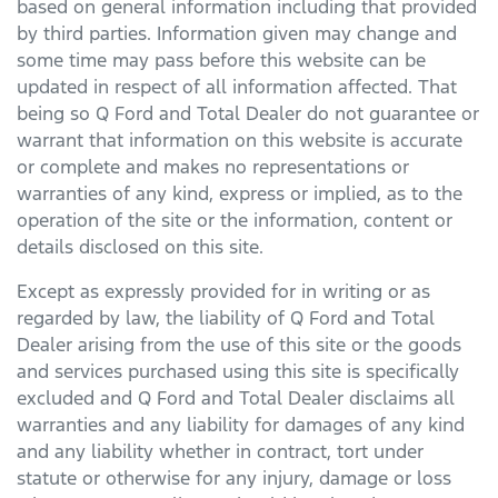
based on general information including that provided
by third parties. Information given may change and
some time may pass before this website can be
updated in respect of all information affected. That
being so
Q Ford
and Total Dealer do not guarantee or
warrant that information on this website is accurate
or complete and makes no representations or
warranties of any kind, express or implied, as to the
operation of the site or the information, content or
details disclosed on this site.
Except as expressly provided for in writing or as
regarded by law, the liability of
Q Ford
and Total
Dealer arising from the use of this site or the goods
and services purchased using this site is specifically
excluded and
Q Ford
and Total Dealer disclaims all
warranties and any liability for damages of any kind
and any liability whether in contract, tort under
statute or otherwise for any injury, damage or loss