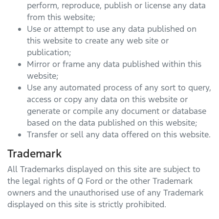
perform, reproduce, publish or license any data
from this website;
Use or attempt to use any data published on
this website to create any web site or
publication;
Mirror or frame any data published within this
website;
Use any automated process of any sort to query,
access or copy any data on this website or
generate or compile any document or database
based on the data published on this website;
Transfer or sell any data offered on this website.
Trademark
All Trademarks displayed on this site are subject to
the legal rights of
Q Ford
or the other Trademark
owners and the unauthorised use of any Trademark
displayed on this site is strictly prohibited.