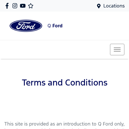
Locations
Q
Ford
Terms and Conditions
This site is provided as an introduction to
Q Ford
only,