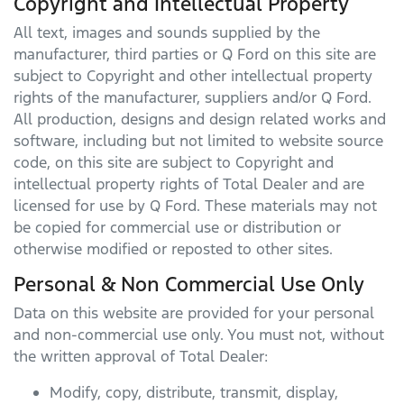
Copyright and Intellectual Property
All text, images and sounds supplied by the
manufacturer, third parties or
Q Ford
on this site are
subject to Copyright and other intellectual property
rights of the manufacturer, suppliers and/or
Q Ford
.
All production, designs and design related works and
software, including but not limited to website source
code, on this site are subject to Copyright and
intellectual property rights of Total Dealer and are
licensed for use by
Q Ford
. These materials may not
be copied for commercial use or distribution or
otherwise modified or reposted to other sites.
Personal & Non Commercial Use Only
Data on this website are provided for your personal
and non-commercial use only. You must not, without
the written approval of Total Dealer:
Modify, copy, distribute, transmit, display,