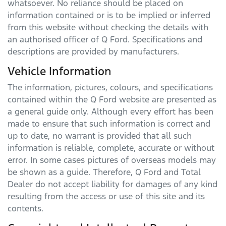
whatsoever. No reliance should be placed on
information contained or is to be implied or inferred
from this website without checking the details with
an authorised officer of
Q Ford
. Specifications and
descriptions are provided by manufacturers.
Vehicle Information
The information, pictures, colours, and specifications
contained within the
Q Ford
website are presented as
a general guide only. Although every effort has been
made to ensure that such information is correct and
up to date, no warrant is provided that all such
information is reliable, complete, accurate or without
error. In some cases pictures of overseas models may
be shown as a guide. Therefore,
Q Ford
and Total
Dealer do not accept liability for damages of any kind
resulting from the access or use of this site and its
contents.