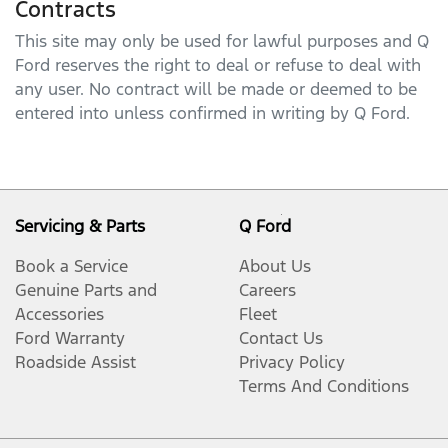
Contracts
This site may only be used for lawful purposes and
Q
Ford
reserves the right to deal or refuse to deal with
any user. No contract will be made or deemed to be
entered into unless confirmed in writing by
Q Ford
.
Servicing & Parts
Q Ford
Book a Service
About Us
Genuine Parts and
Careers
Accessories
Fleet
Ford Warranty
Contact Us
Roadside Assist
Privacy Policy
Terms And Conditions