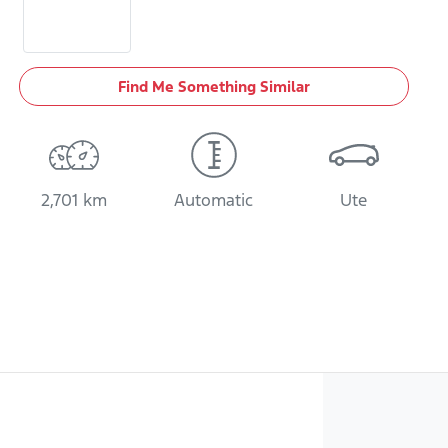
Find Me Something Similar
2,701 km
Automatic
Ute