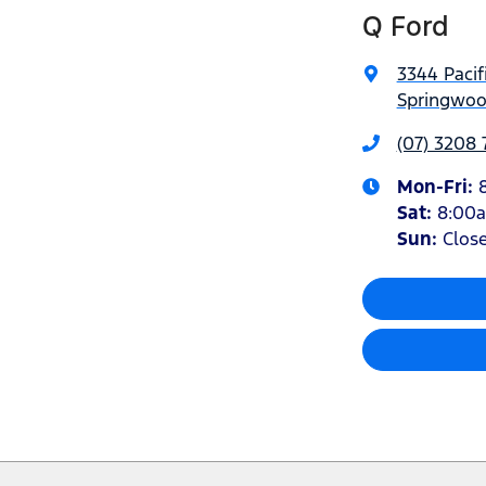
Q Ford
3344 Pacif
Springwoo
(07) 3208
Mon-Fri:
Sat
:
8:00
Sun
:
Clos