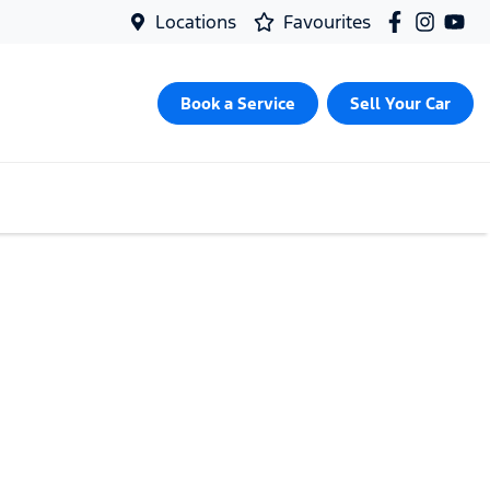
Locations
Favourites
Book a Service
Sell Your Car