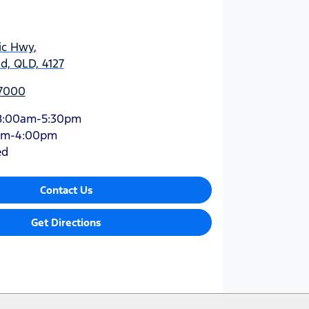
ic Hwy
,
d, QLD, 4127
 7000
8:00am-5:30pm
am-4:00pm
ed
Contact Us
Get Directions