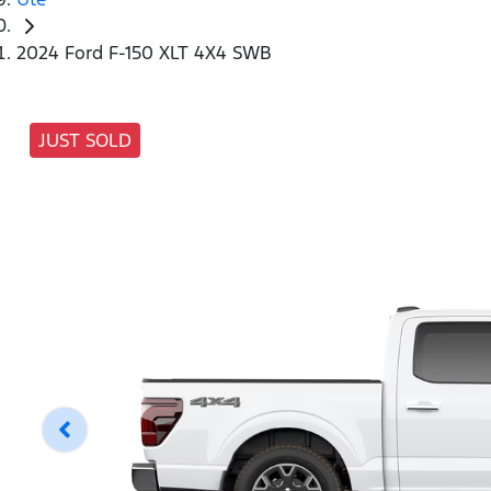
2024 Ford F-150 XLT 4X4 SWB
JUST SOLD