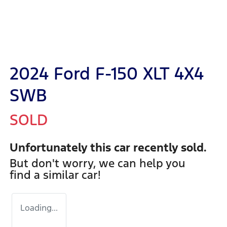
2024 Ford F-150 XLT 4X4
SWB
SOLD
Unfortunately this
car
recently sold.
But don't worry, we can help you
find a similar
car
!
Loading...