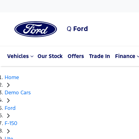
Q
Ford
Vehicles
Our Stock
Offers
Trade In
Finance
Home
Demo Cars
Ford
F-150
Ute