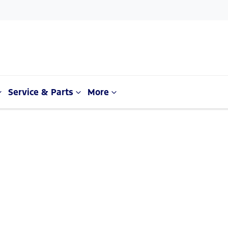
Service & Parts
More