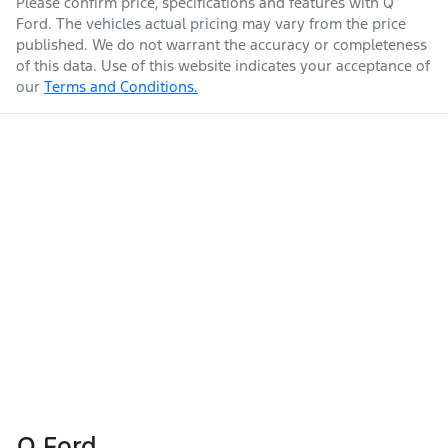
Please confirm price, specifications and features with
Q
Ford
. The vehicles actual pricing may vary from the price
published. We do not warrant the accuracy or completeness
of this data. Use of this website indicates your acceptance of
our
Terms and Conditions.
Q Ford