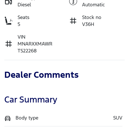
Diesel
Automatic
Seats
Stock no
5
V36H
VIN
MNARXXMAWR
TS22268
Dealer Comments
Car Summary
Body type
SUV