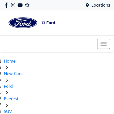
Locations
Q
Ford
Home
New Cars
Ford
Everest
SUV