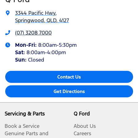
3344 Pacific Hwy
,
Springwood, QLD, 4127
(07) 3208 7000
Mon-Fri:
8:00am-5:30pm
Sat
:
8:00am-4:00pm
Sun
:
Closed
Contact Us
Get Directions
Servicing & Parts
Q Ford
Book a Service
About Us
Genuine Parts and
Careers