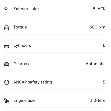
Exterior color
BLACK
Torque
600 Nm
Cylinders
6
Gearbox
Automatic
ANCAP safety rating
5
Engine Size
3.0-litre