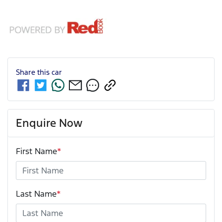
Share this
car
Enquire Now
First Name
*
Last Name
*