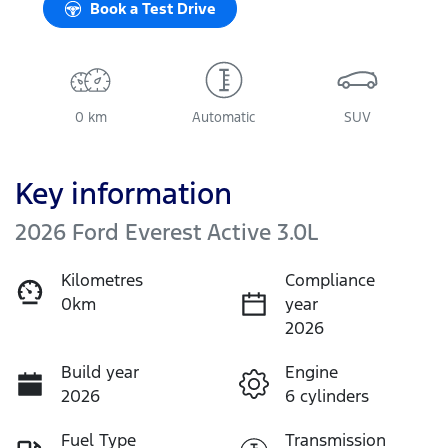
Book a Test Drive
0 km
Automatic
SUV
Key information
2026 Ford Everest Active 3.0L
Kilometres
Compliance
0km
year
2026
Build year
Engine
2026
6 cylinders
Fuel Type
Transmission