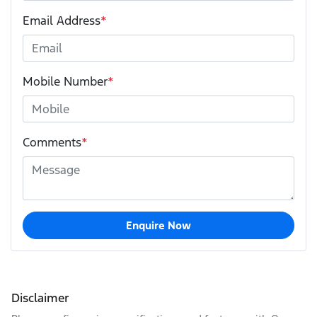
Email Address
*
Mobile Number
*
Comments
*
Enquire Now
Disclaimer