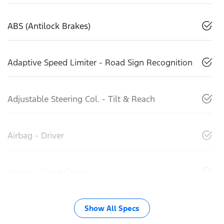
ABS (Antilock Brakes)
Adaptive Speed Limiter - Road Sign Recognition
Adjustable Steering Col. - Tilt & Reach
Airbag - Driver
Airbag - Front Centre
Show All Specs