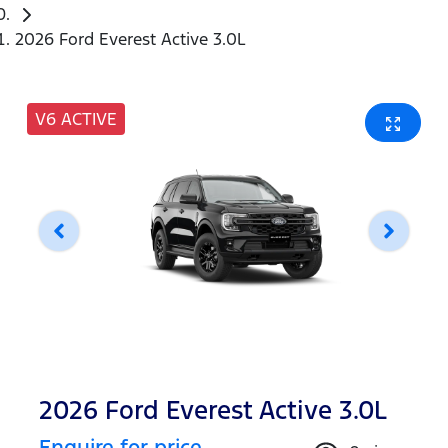
2026 Ford Everest Active 3.0L
V6 ACTIVE
2026 Ford Everest Active 3.0L
Enquire for price.