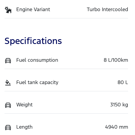
Engine Variant
Turbo Intercooled
Specifications
Fuel consumption
8 L/100km
Fuel tank capacity
80 L
Weight
3150 kg
Length
4940 mm