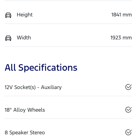
Height
1841 mm
Width
1923 mm
All Specifications
12V Socket(s) - Auxiliary
18" Alloy Wheels
8 Speaker Stereo