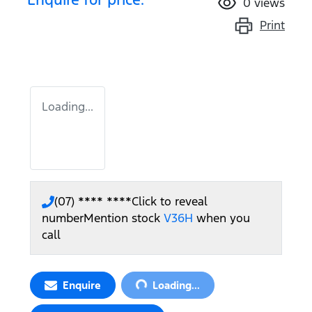
0
views
Print
Loading...
(07) **** ****
Click to reveal
number
Mention stock
V36H
when you
call
Loading...
Enquire
Loading...