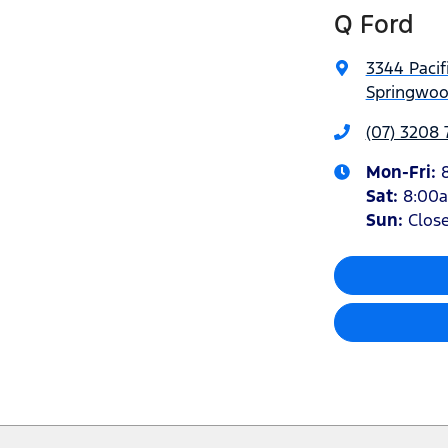
Q Ford
3344 Pacif
Springwoo
(07) 3208
Mon-Fri:
Sat
:
8:00
Sun
:
Clos