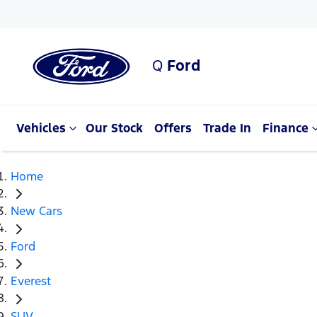
Q
Ford
Vehicles
Our Stock
Offers
Trade In
Finance
Home
New Cars
Ford
Everest
SUV