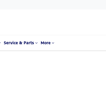
Service & Parts
More