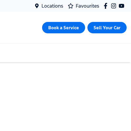
Locations
Favourites
Book a Service
Sell Your Car