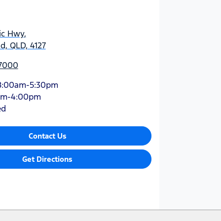
ic Hwy
,
d, QLD, 4127
 7000
8:00am-5:30pm
am-4:00pm
ed
Contact Us
Get Directions