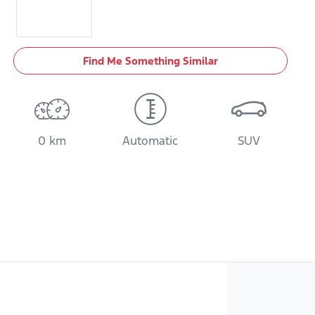
Find Me Something Similar
0 km
Automatic
SUV