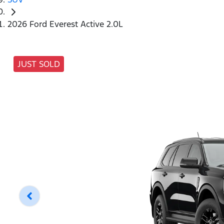
2026 Ford Everest Active 2.0L
JUST SOLD