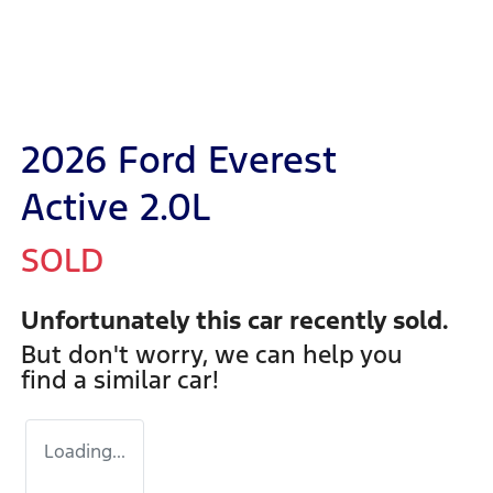
2026 Ford Everest
Active 2.0L
SOLD
Unfortunately this
car
recently sold.
But don't worry, we can help you
find a similar
car
!
Loading...