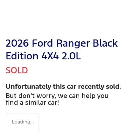
2026 Ford Ranger Black
Edition 4X4 2.0L
SOLD
Unfortunately this
car
recently sold.
But don't worry, we can help you
find a similar
car
!
Loading...