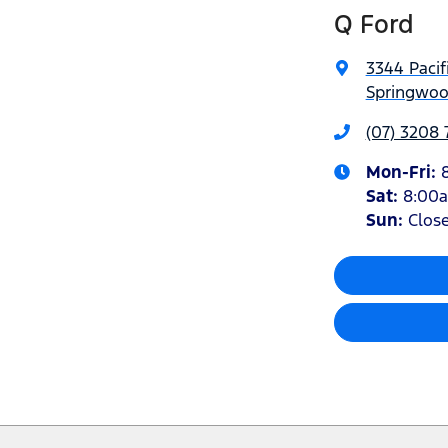
Q Ford
3344 Pacif
Springwoo
(07) 3208
Mon-Fri:
Sat
:
8:00
Sun
:
Clos