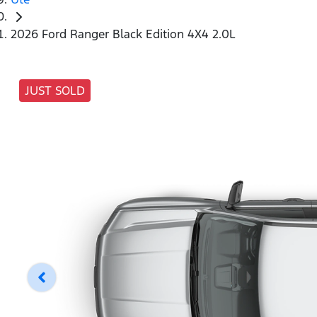
2026 Ford Ranger Black Edition 4X4 2.0L
JUST SOLD