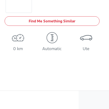
Find Me Something Similar
0 km
Automatic
Ute