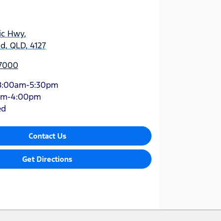
ic Hwy
,
d, QLD, 4127
 7000
8:00am-5:30pm
am-4:00pm
ed
Contact Us
Get Directions