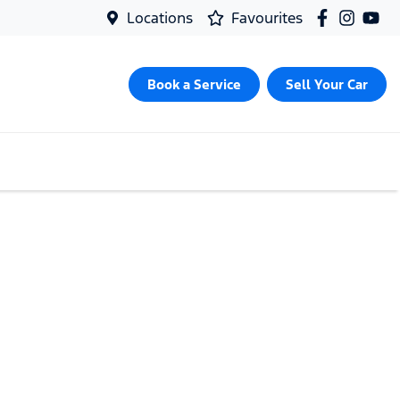
Locations
Favourites
Book a Service
Sell Your Car