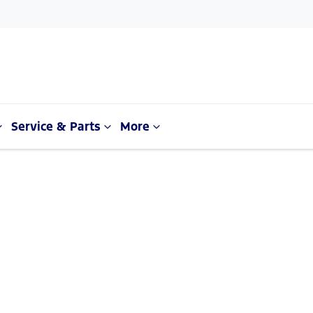
Service & Parts
More