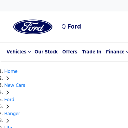
Q
Ford
Vehicles
Our Stock
Offers
Trade In
Finance
Home
New Cars
Ford
Ranger
Ute