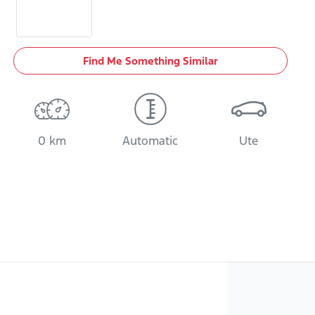
Find Me Something Similar
0 km
Automatic
Ute