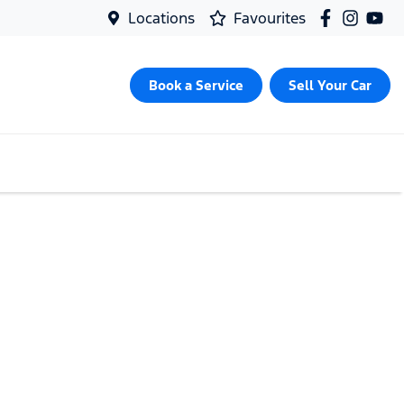
Locations
Favourites
Book a Service
Sell Your Car