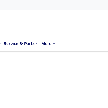
Service & Parts
More