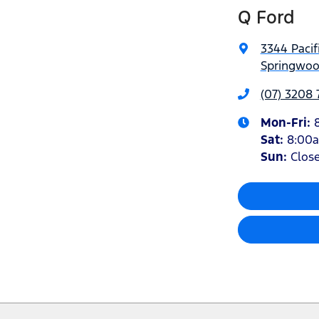
Q Ford
3344 Pacif
Springwoo
(07) 3208
Mon-Fri:
Sat
:
8:00
Sun
:
Clos