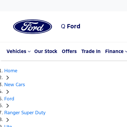
Q
Ford
Vehicles
Our Stock
Offers
Trade In
Finance
Home
New Cars
Ford
Ranger Super Duty
Ute