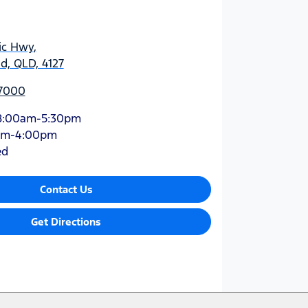
ic Hwy
,
d, QLD, 4127
 7000
8:00am-5:30pm
am-4:00pm
ed
Contact Us
Get Directions