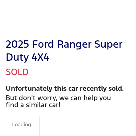
2025 Ford Ranger Super
Duty 4X4
SOLD
Unfortunately this
car
recently sold.
But don't worry, we can help you
find a similar
car
!
Loading...