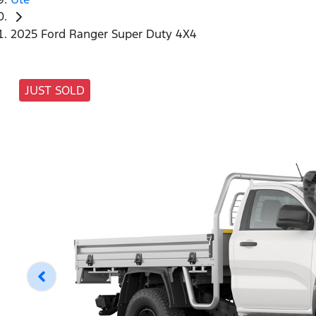
2025 Ford Ranger Super Duty 4X4
JUST SOLD