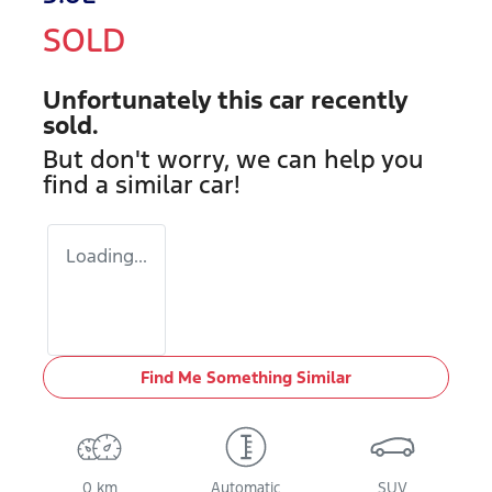
SOLD
Unfortunately this
car
recently
sold.
But don't worry, we can help you
find a similar
car
!
Loading...
Find Me Something Similar
0 km
Automatic
SUV