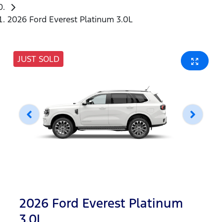
2026 Ford Everest Platinum 3.0L
JUST SOLD
2026 Ford Everest Platinum
3.0L