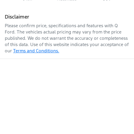
Disclaimer
Please confirm price, specifications and features with
Q
Ford
. The vehicles actual pricing may vary from the price
published. We do not warrant the accuracy or completeness
of this data. Use of this website indicates your acceptance of
our
Terms and Conditions.