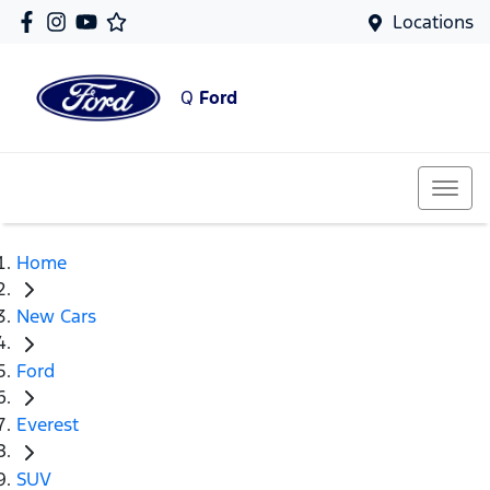
Locations
Q
Ford
Home
New Cars
Ford
Everest
SUV