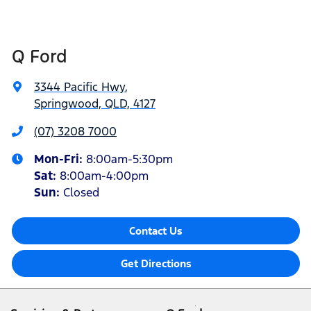
Q Ford
3344 Pacific Hwy
,
Springwood, QLD, 4127
(07) 3208 7000
Mon-Fri:
8:00am-5:30pm
Sat
:
8:00am-4:00pm
Sun
:
Closed
Contact Us
Get Directions