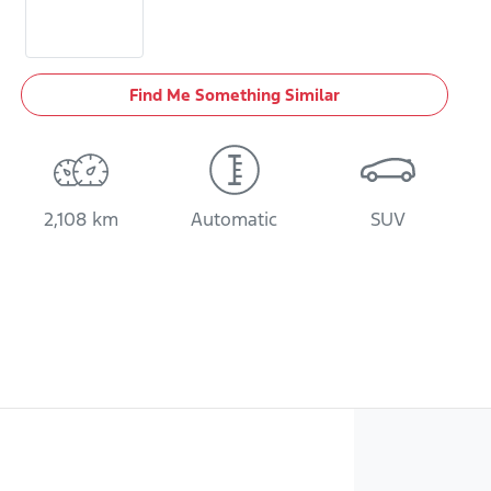
Find Me Something Similar
2,108 km
Automatic
SUV