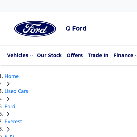
Q
Ford
Vehicles
Our Stock
Offers
Trade In
Finance
Home
Used Cars
Ford
Everest
SUV