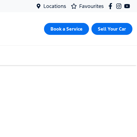
Locations
Favourites
Book a Service
Sell Your Car