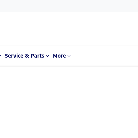
Service & Parts
More