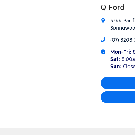
Q Ford
3344 Pacif
Springwoo
(07) 3208
Mon-Fri:
Sat
:
8:00
Sun
:
Clos