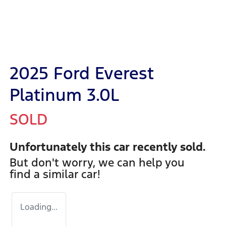
2025 Ford Everest
Platinum 3.0L
SOLD
Unfortunately this
car
recently sold.
But don't worry, we can help you
find a similar
car
!
Loading...