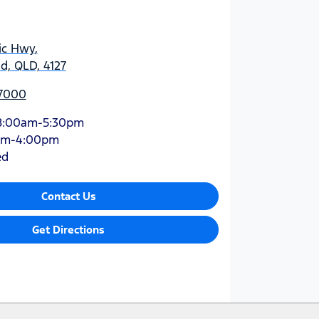
ic Hwy
,
d, QLD, 4127
 7000
8:00am-5:30pm
am-4:00pm
ed
Contact Us
Get Directions