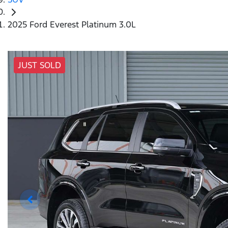
2025 Ford Everest Platinum 3.0L
JUST SOLD