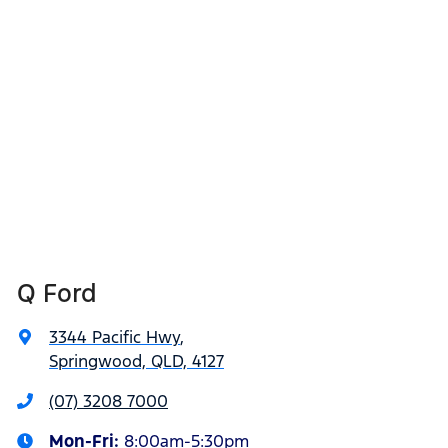
Q Ford
3344 Pacific Hwy
,
Springwood, QLD, 4127
(07) 3208 7000
Mon-Fri:
8:00am-5:30pm