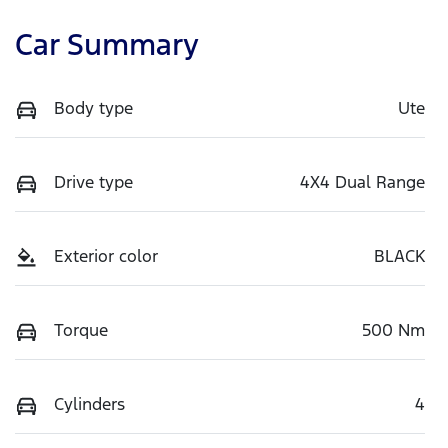
Car Summary
Body type
Ute
Drive type
4X4 Dual Range
Exterior color
BLACK
Torque
500 Nm
Cylinders
4