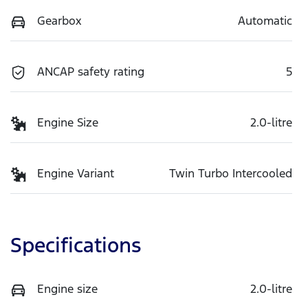
Gearbox
Automatic
ANCAP safety rating
5
Engine Size
2.0-litre
Engine Variant
Twin Turbo Intercooled
Specifications
Engine size
2.0-litre