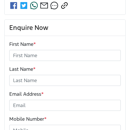
Enquire Now
First Name
*
Last Name
*
Email Address
*
Mobile Number
*