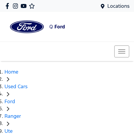
Locations
Q
Ford
Home
Used Cars
Ford
Ranger
Ute