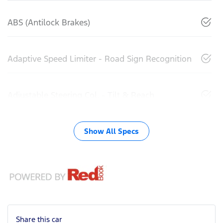
ABS (Antilock Brakes)
Adaptive Speed Limiter - Road Sign Recognition
Adjustable Steering Col. - Tilt & Reach
Show All Specs
Share this
car