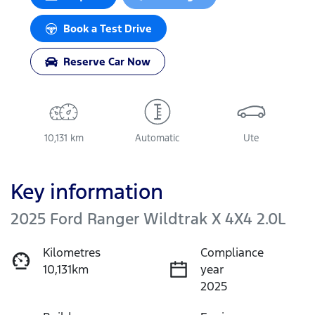
Book a Test Drive
Reserve Car Now
10,131 km
Automatic
Ute
Key information
2025 Ford Ranger Wildtrak X 4X4 2.0L
Kilometres
Compliance
10,131km
year
2025