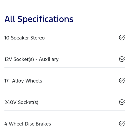
All Specifications
10 Speaker Stereo
12V Socket(s) - Auxiliary
17" Alloy Wheels
240V Socket(s)
4 Wheel Disc Brakes