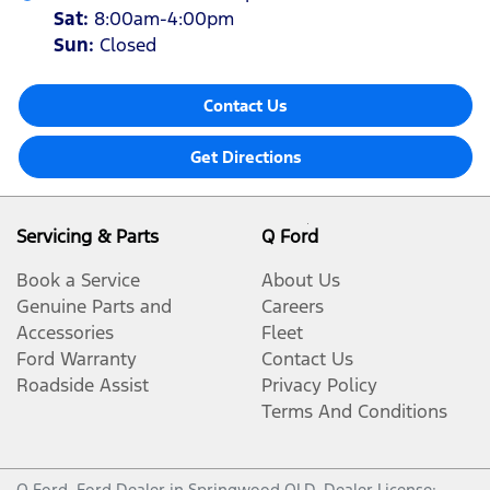
Sat
:
8:00am-4:00pm
Sun
:
Closed
Contact Us
Get Directions
Servicing & Parts
Q Ford
Book a Service
About Us
Genuine Parts and
Careers
Accessories
Fleet
Ford Warranty
Contact Us
Roadside Assist
Privacy Policy
Terms And Conditions
Q Ford
.
Ford Dealer
in
Springwood QLD
.
Dealer License: