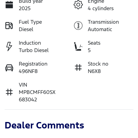
Build year
Engine
2025
4 cylinders
Fuel Type
Transmission
Diesel
Automatic
Induction
Seats
Turbo Diesel
5
Registration
Stock no
496NF8
N6X8
VIN
MPBCMFF60SX
683042
Dealer Comments