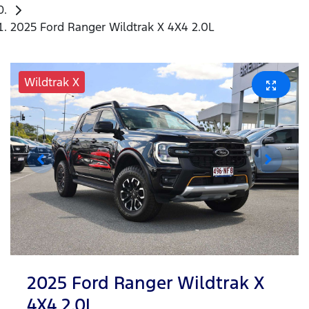
2025 Ford Ranger Wildtrak X 4X4 2.0L
Wildtrak X
2025 Ford Ranger Wildtrak X
4X4 2.0L