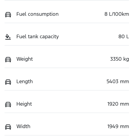
Fuel consumption
8 L/100km
Fuel tank capacity
80 L
Weight
3350 kg
Length
5403 mm
Height
1920 mm
Width
1949 mm