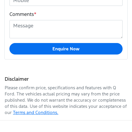
Comments
*
Enquire Now
Disclaimer
Please confirm price, specifications and features with
Q
Ford
. The vehicles actual pricing may vary from the price
published. We do not warrant the accuracy or completeness
of this data. Use of this website indicates your acceptance of
our
Terms and Conditions.