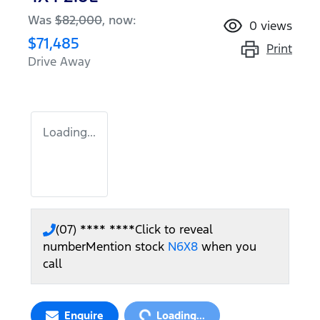
Was
$82,000
,
now
:
0
views
$71,485
Print
Drive Away
Loading...
(07) **** ****
Click to reveal
number
Mention stock
N6X8
when you
call
Loading...
Enquire
Loading...