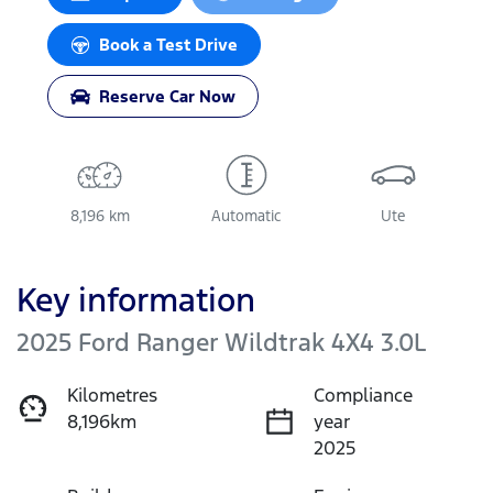
Loading...
Book a Test Drive
Reserve Car Now
8,196 km
Automatic
Ute
Key information
2025 Ford Ranger Wildtrak 4X4 3.0L
Kilometres
Compliance
8,196km
year
2025