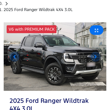
2025 Ford Ranger Wildtrak 4X4 3.0L
V6 with PREMIUM PACK
2025 Ford Ranger Wildtrak
4X4 3.0L