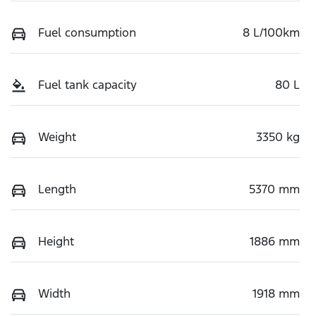
Fuel consumption
8 L/100km
Fuel tank capacity
80 L
Weight
3350 kg
Length
5370 mm
Height
1886 mm
Width
1918 mm