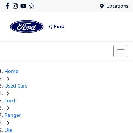
Locations
Q
Ford
Home
Used Cars
Ford
Ranger
Ute