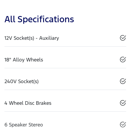
All Specifications
12V Socket(s) - Auxiliary
18" Alloy Wheels
240V Socket(s)
4 Wheel Disc Brakes
6 Speaker Stereo