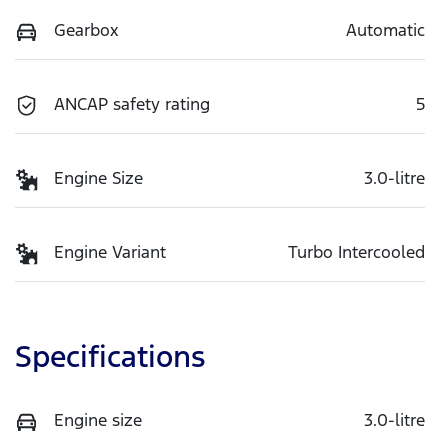
Gearbox
Automatic
ANCAP safety rating
5
Engine Size
3.0-litre
Engine Variant
Turbo Intercooled
Specifications
Engine size
3.0-litre