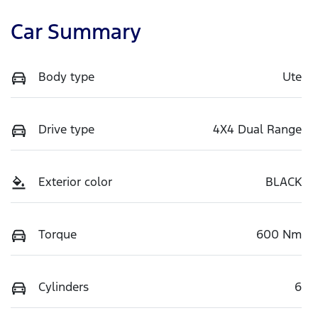
Car Summary
Body type
Ute
Drive type
4X4 Dual Range
Exterior color
BLACK
Torque
600 Nm
Cylinders
6