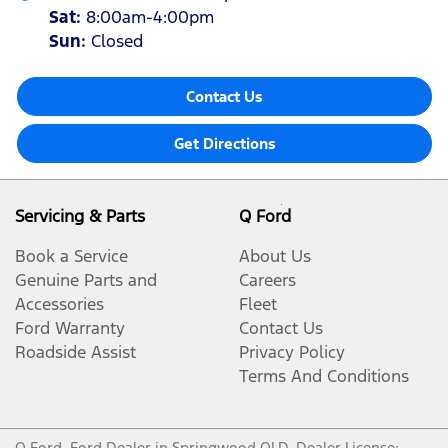
Sat
:
8:00am-4:00pm
Sun
:
Closed
Contact Us
Get Directions
Servicing & Parts
Q Ford
Book a Service
About Us
Genuine Parts and
Careers
Accessories
Fleet
Ford Warranty
Contact Us
Roadside Assist
Privacy Policy
Terms And Conditions
Q Ford
.
Ford Dealer
in
Springwood QLD
.
Dealer License: