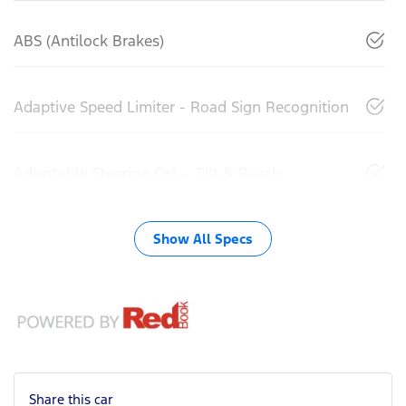
ABS (Antilock Brakes)
Adaptive Speed Limiter - Road Sign Recognition
Adjustable Steering Col. - Tilt & Reach
Show All Specs
Share this
car