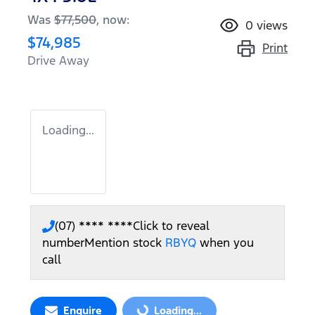
Was
$77,500
,
now
:
0
views
$74,985
Print
Drive Away
Loading...
(07) **** ****
Click to reveal
number
Mention stock
RBYQ
when you
call
Enquire
Loading...