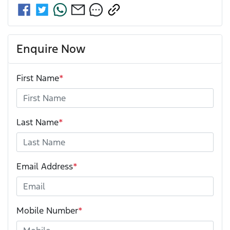
Enquire Now
First Name
*
Last Name
*
Email Address
*
Mobile Number
*