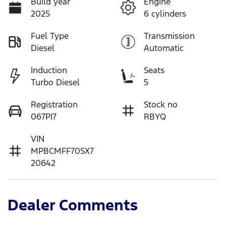
Build year
Engine
2025
6 cylinders
Fuel Type
Transmission
Diesel
Automatic
Induction
Seats
Turbo Diesel
5
Registration
Stock no
067PI7
RBYQ
VIN
MPBCMFF70SX7
20642
Dealer Comments