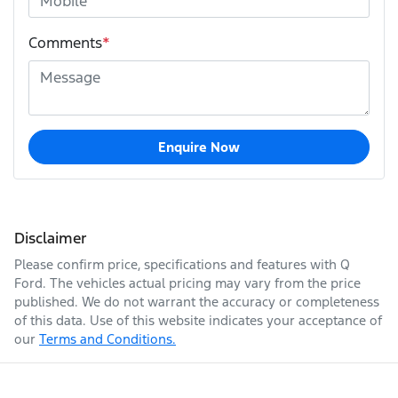
Comments
*
Enquire Now
Disclaimer
Please confirm price, specifications and features with
Q
Ford
. The vehicles actual pricing may vary from the price
published. We do not warrant the accuracy or completeness
of this data. Use of this website indicates your acceptance of
our
Terms and Conditions.