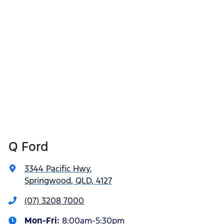
Q Ford
3344 Pacific Hwy
,
Springwood, QLD, 4127
(07) 3208 7000
Mon-Fri:
8:00am-5:30pm