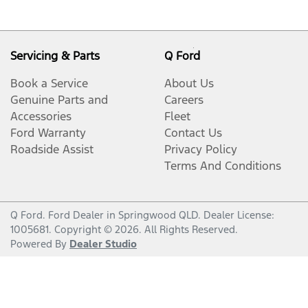
Servicing & Parts
Q Ford
Book a Service
About Us
Genuine Parts and
Careers
Accessories
Fleet
Ford Warranty
Contact Us
Roadside Assist
Privacy Policy
Terms And Conditions
Q Ford
.
Ford Dealer
in
Springwood QLD
.
Dealer License:
1005681
.
Copyright ©
2026
. All Rights Reserved.
Powered By
Dealer Studio