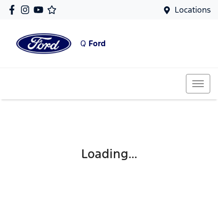
Locations
Q
Ford
Loading...