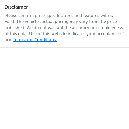
Disclaimer
Please confirm price, specifications and features with
Q
Ford
. The vehicles actual pricing may vary from the price
published. We do not warrant the accuracy or completeness
of this data. Use of this website indicates your acceptance of
our
Terms and Conditions.