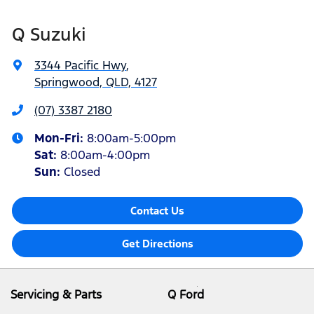
Q Suzuki
3344 Pacific Hwy
,
Springwood, QLD, 4127
(07) 3387 2180
Mon-Fri:
8:00am-5:00pm
Sat
:
8:00am-4:00pm
Sun
:
Closed
Contact Us
Get Directions
Servicing & Parts
Q Ford