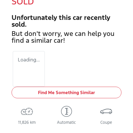
SOLD
Unfortunately this
car
recently
sold.
But don't worry, we can help you
find a similar
car
!
Loading...
Find Me Something Similar
11,826 km
Automatic
Coupe