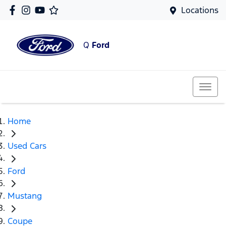
Locations
Q
Ford
Home
Used Cars
Ford
Mustang
Coupe