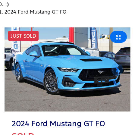
2024 Ford Mustang GT FO
JUST SOLD
2024 Ford Mustang GT FO