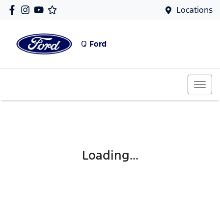
Locations
Q
Ford
Loading...