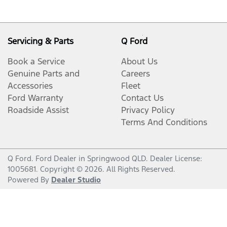
Servicing & Parts
Q Ford
Book a Service
About Us
Genuine Parts and
Careers
Accessories
Fleet
Ford Warranty
Contact Us
Roadside Assist
Privacy Policy
Terms And Conditions
Q Ford
.
Ford Dealer
in
Springwood QLD
.
Dealer License:
1005681
.
Copyright ©
2026
. All Rights Reserved.
Powered By
Dealer Studio