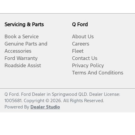
Servicing & Parts
Q Ford
Book a Service
About Us
Genuine Parts and
Careers
Accessories
Fleet
Ford Warranty
Contact Us
Roadside Assist
Privacy Policy
Terms And Conditions
Q Ford
.
Ford Dealer
in
Springwood QLD
.
Dealer License:
1005681
.
Copyright ©
2026
. All Rights Reserved.
Powered By
Dealer Studio