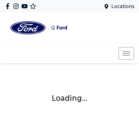
Locations
Q
Ford
Loading...