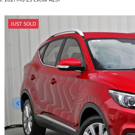
JUST SOLD