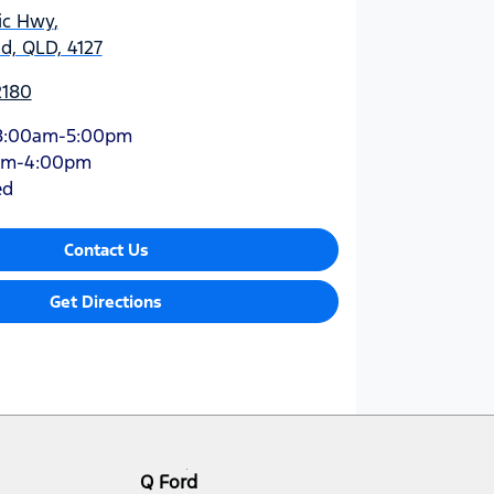
ic Hwy
,
d, QLD, 4127
2180
8:00am-5:00pm
am-4:00pm
ed
Contact Us
Get Directions
Q Ford