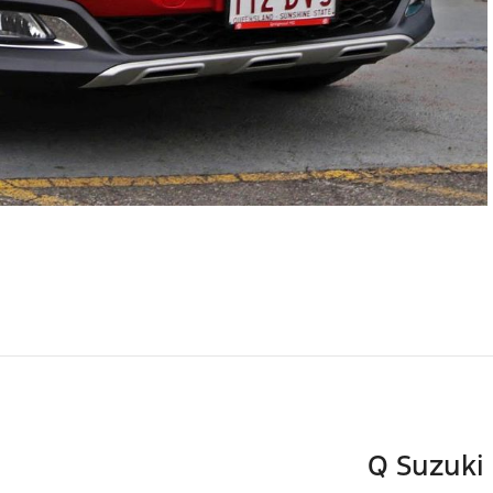
Q Suzuki