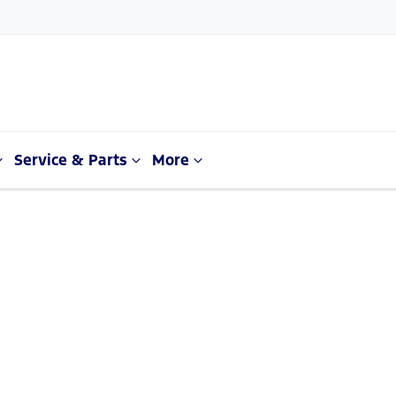
Service & Parts
More