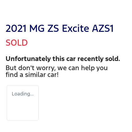
2021 MG ZS Excite AZS1
SOLD
Unfortunately this
car
recently sold.
But don't worry, we can help you
find a similar
car
!
Loading...