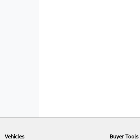
Vehicles
Buyer Tools