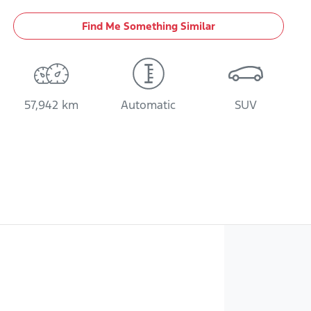
Find Me Something Similar
57,942 km
Automatic
SUV