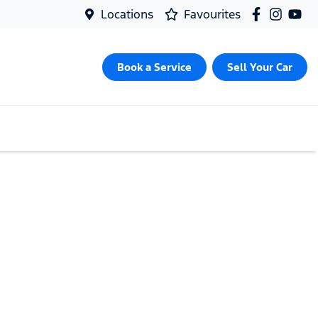
Locations
Favourites
Book a Service
Sell Your Car