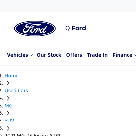
Q
Ford
Vehicles
Our Stock
Offers
Trade In
Finance
Home
Used Cars
MG
SUV
2021 MG ZS Excite AZS1