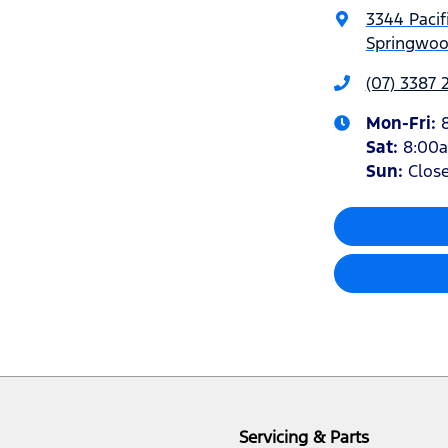
3344 Pacif
Springwoo
(07) 3387 
Mon-Fri:
Sat
:
8:00
Sun
:
Clos
Servicing & Parts