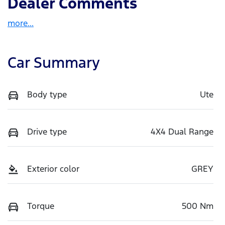
Dealer Comments
more
...
Car Summary
Body type
Ute
Drive type
4X4 Dual Range
Exterior color
GREY
Torque
500 Nm