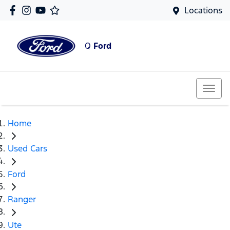
Locations
Q
Ford
Home
Used Cars
Ford
Ranger
Ute