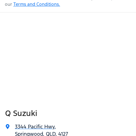
our
Terms and Conditions.
Q Suzuki
3344 Pacific Hwy
,
Springwood, QLD, 4127