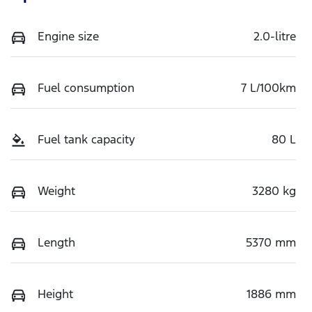
Engine size
2.0-litre
Fuel consumption
7 L/100km
Fuel tank capacity
80 L
Weight
3280 kg
Length
5370 mm
Height
1886 mm