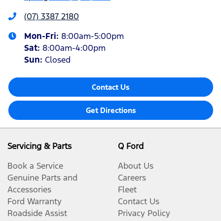
(07) 3387 2180
Mon-Fri:
8:00am-5:00pm
Sat
:
8:00am-4:00pm
Sun
:
Closed
Contact Us
Get Directions
Servicing & Parts
Q Ford
Book a Service
About Us
Genuine Parts and
Careers
Accessories
Fleet
Ford Warranty
Contact Us
Roadside Assist
Privacy Policy