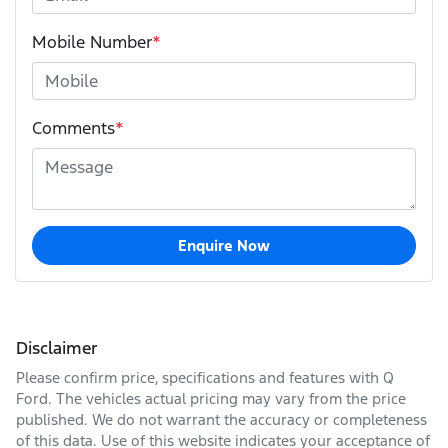
Mobile Number
*
Comments
*
Enquire Now
Disclaimer
Please confirm price, specifications and features with
Q
Ford
. The vehicles actual pricing may vary from the price
published. We do not warrant the accuracy or completeness
of this data. Use of this website indicates your acceptance of