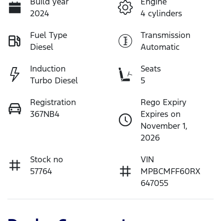
Build year
Engine
2024
4 cylinders
Fuel Type
Transmission
Diesel
Automatic
Induction
Seats
Turbo Diesel
5
Registration
Rego Expiry
367NB4
Expires on
November 1,
2026
Stock no
VIN
57764
MPBCMFF60RX
647055