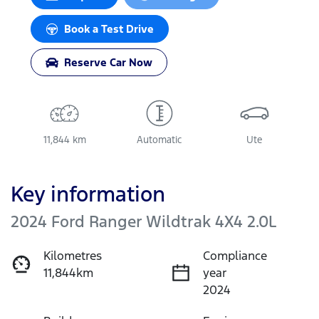
Book a Test Drive
Reserve Car Now
11,844 km
Automatic
Ute
Key information
2024 Ford Ranger Wildtrak 4X4 2.0L
Kilometres
Compliance
11,844km
year
2024