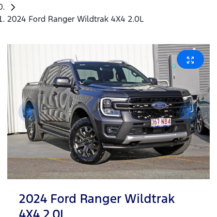
2024 Ford Ranger Wildtrak 4X4 2.0L
2024 Ford Ranger Wildtrak
4X4 2.0L