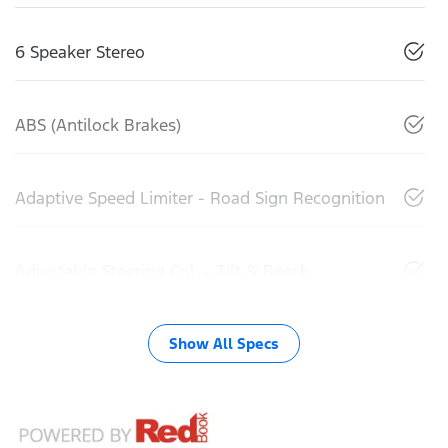
6 Speaker Stereo
ABS (Antilock Brakes)
Adaptive Speed Limiter - Road Sign Recognition
Adjustable Steering Col. - Tilt & Reach
Show All Specs