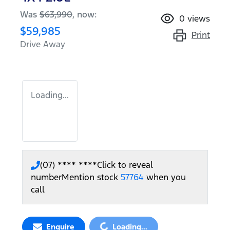
Was
$63,990
,
now
:
0
views
$59,985
Print
Drive Away
Loading...
(07) **** ****
Click to reveal
number
Mention stock
57764
when you
call
Loading...
Enquire
Loading...