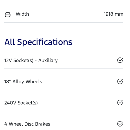
Width
1918 mm
All Specifications
12V Socket(s) - Auxiliary
18" Alloy Wheels
240V Socket(s)
4 Wheel Disc Brakes