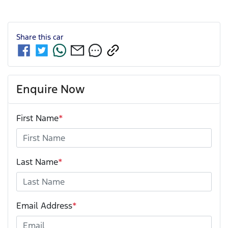
Share this
car
Enquire Now
First Name
*
Last Name
*
Email Address
*