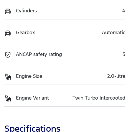
Cylinders
4
Gearbox
Automatic
ANCAP safety rating
5
Engine Size
2.0-litre
Engine Variant
Twin Turbo Intercooled
Specifications