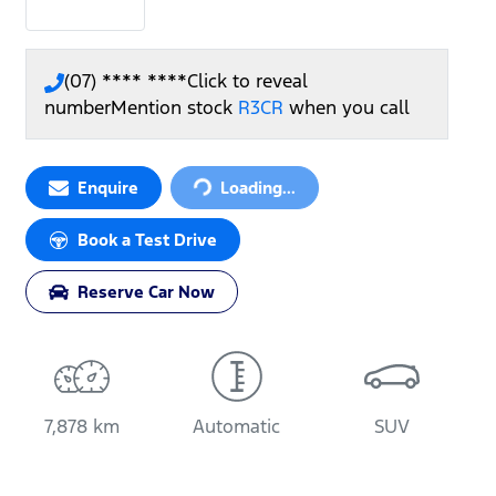
(07) **** ****
Click to reveal
number
Mention stock
R3CR
when you call
Loading...
Enquire
Loading...
Book a Test Drive
Reserve Car Now
7,878 km
Automatic
SUV