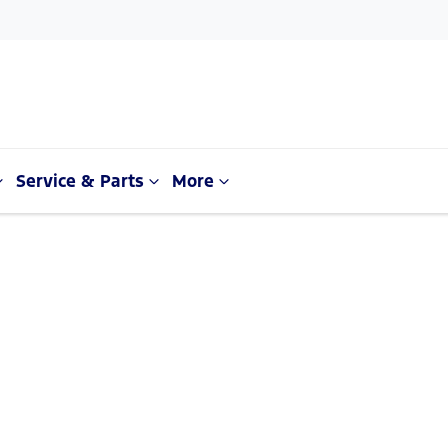
Service & Parts
More