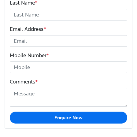
Last Name
*
Email Address
*
Mobile Number
*
Comments
*
Enquire Now