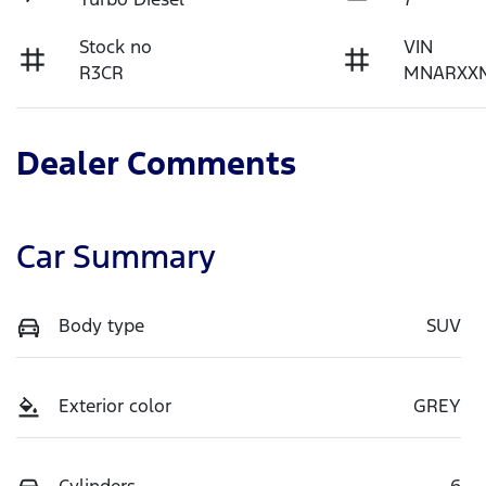
Stock no
VIN
R3CR
MNARXX
Dealer Comments
Car Summary
Body type
SUV
Exterior color
GREY
Cylinders
6