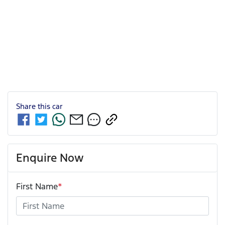
Share this
car
Enquire Now
First Name
*