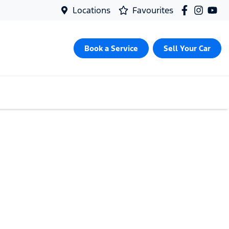
Locations
Favourites
Book a Service
Sell Your Car