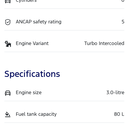
ANCAP safety rating
5
Engine Variant
Turbo Intercooled
Specifications
Engine size
3.0-litre
Fuel tank capacity
80 L