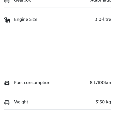
Engine Size
3.0-litre
Fuel consumption
8 L/100km
Weight
3150 kg