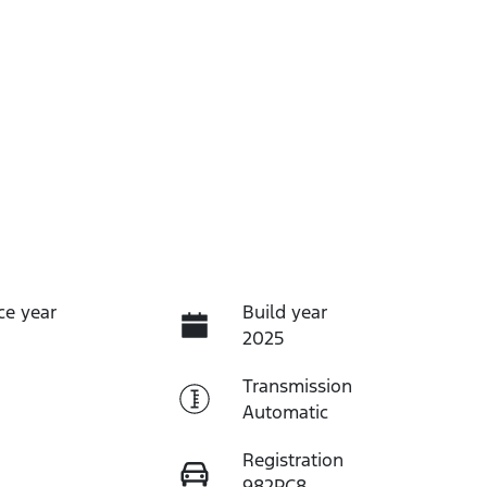
ce year
Build year
2025
Transmission
Automatic
Registration
982PC8