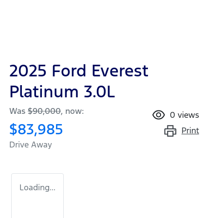
2025 Ford Everest
Platinum 3.0L
Was
$90,000
,
now
:
0
views
$83,985
Print
Drive Away
Loading...