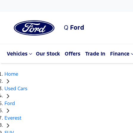
Q
Ford
Vehicles
Our Stock
Offers
Trade In
Finance
Home
Used Cars
Ford
Everest
SUV