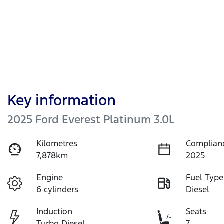
Key information
2025 Ford Everest Platinum 3.0L
Kilometres
Complian
7,878km
2025
Engine
Fuel Type
6 cylinders
Diesel
Induction
Seats
Turbo Diesel
7