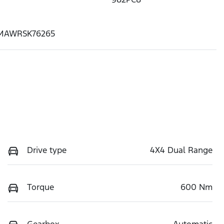
MAWRSK76265
Drive type
4X4 Dual Range
Torque
600 Nm
Gearbox
Automatic