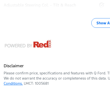
Adjustable Steering Col. - Tilt & Reach
Show Al
Disclaimer
Please confirm price, specifications and features with
Q Ford
. 
We do not warrant the accuracy or completeness of this data. U
Conditions.
LMCT: 1005681