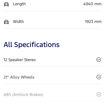
Length
4940 mm
Width
1923 mm
All Specifications
12 Speaker Stereo
21" Alloy Wheels
ABS (Antilock Brakes)