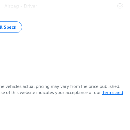
Airbag - Driver
l Specs
The vehicles actual pricing may vary from the price published.
se of this website indicates your acceptance of our
Terms and