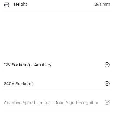
Height
1841 mm
12V Socket(s) - Auxiliary
240V Socket(s)
Adaptive Speed Limiter - Road Sign Recognition