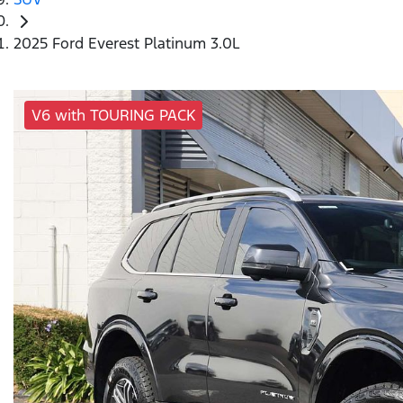
2025 Ford Everest Platinum 3.0L
V6 with TOURING PACK