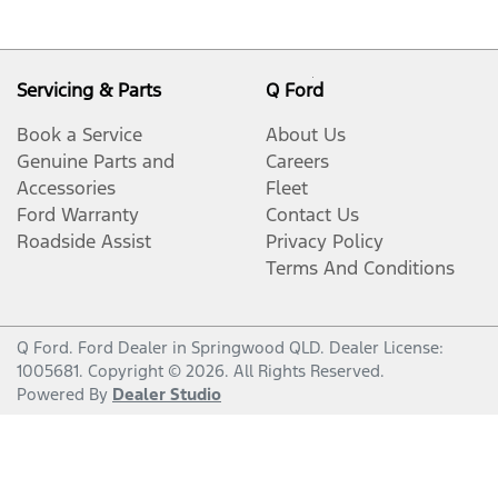
Servicing & Parts
Q Ford
Book a Service
About Us
Genuine Parts and
Careers
Accessories
Fleet
Ford Warranty
Contact Us
Roadside Assist
Privacy Policy
Terms And Conditions
Q Ford
.
Ford Dealer
in
Springwood QLD
.
Dealer License:
1005681
.
Copyright ©
2026
. All Rights Reserved.
Powered By
Dealer Studio