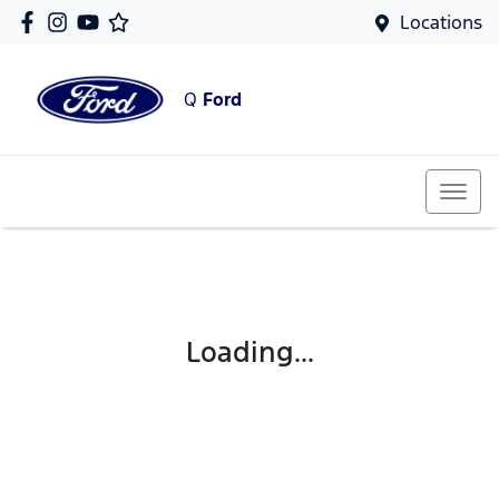
Locations
Q
Ford
Loading...