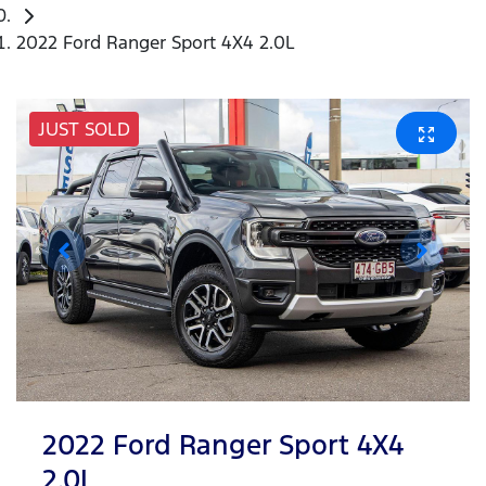
2022 Ford Ranger Sport 4X4 2.0L
JUST SOLD
2022 Ford Ranger Sport 4X4
2.0L