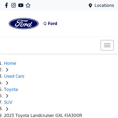
Locations
Q
Ford
Home
Used Cars
Toyota
SUV
2023 Toyota Landcruiser GXL FJA300R