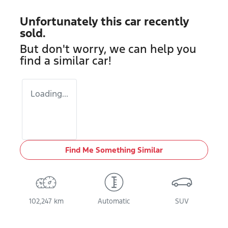
Unfortunately this
car
recently
sold.
But don't worry, we can help you
find a similar
car
!
Loading...
Find Me Something Similar
102,247 km
Automatic
SUV