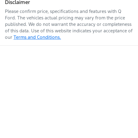
Disclaimer
Please confirm price, specifications and features with
Q
Ford
. The vehicles actual pricing may vary from the price
published. We do not warrant the accuracy or completeness
of this data. Use of this website indicates your acceptance of
our
Terms and Conditions.