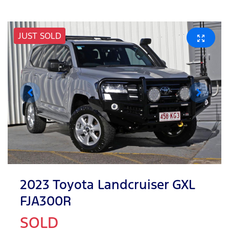
JUST SOLD
2023 Toyota Landcruiser GXL
FJA300R
SOLD