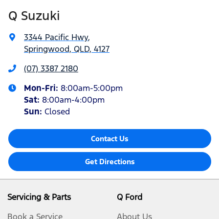
Q Suzuki
3344 Pacific Hwy
,
Springwood, QLD, 4127
(07) 3387 2180
Mon-Fri:
8:00am-5:00pm
Sat
:
8:00am-4:00pm
Sun
:
Closed
Contact Us
Get Directions
Servicing & Parts
Q Ford
Book a Service
About Us