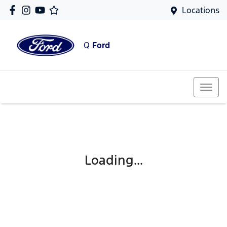
Locations
Q
Ford
Loading...