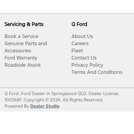
Servicing & Parts
Q Ford
Book a Service
About Us
Genuine Parts and
Careers
Accessories
Fleet
Ford Warranty
Contact Us
Roadside Assist
Privacy Policy
Terms And Conditions
Q Ford
.
Ford Dealer
in
Springwood QLD
.
Dealer License:
1005681
.
Copyright ©
2026
. All Rights Reserved.
Powered By
Dealer Studio