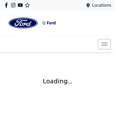
Locations
Q
Ford
Loading...