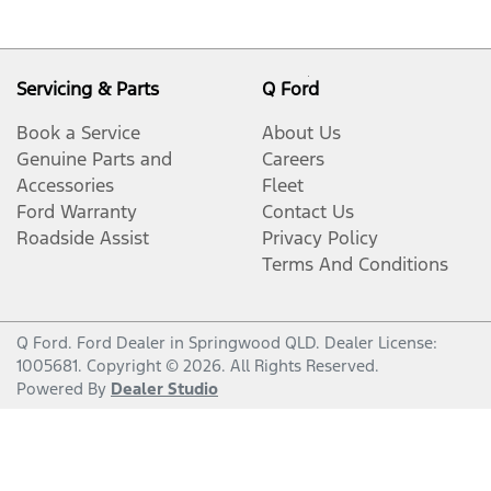
Servicing & Parts
Q Ford
Book a Service
About Us
Genuine Parts and
Careers
Accessories
Fleet
Ford Warranty
Contact Us
Roadside Assist
Privacy Policy
Terms And Conditions
Q Ford
.
Ford Dealer
in
Springwood QLD
.
Dealer License:
1005681
.
Copyright ©
2026
. All Rights Reserved.
Powered By
Dealer Studio