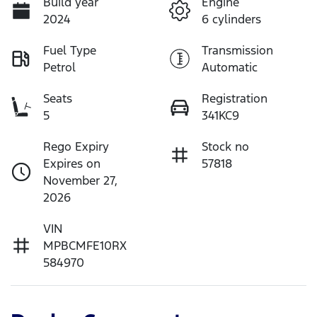
Build year
Engine
2024
6 cylinders
Fuel Type
Transmission
Petrol
Automatic
Seats
Registration
5
341KC9
Rego Expiry
Stock no
Expires on
57818
November 27,
2026
VIN
MPBCMFE10RX
584970