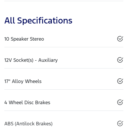
All Specifications
10 Speaker Stereo
12V Socket(s) - Auxiliary
17" Alloy Wheels
4 Wheel Disc Brakes
ABS (Antilock Brakes)