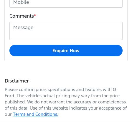
Comments
*
Enquire Now
Disclaimer
Please confirm price, specifications and features with
Q
Ford
. The vehicles actual pricing may vary from the price
published. We do not warrant the accuracy or completeness
of this data. Use of this website indicates your acceptance of
our
Terms and Conditions.