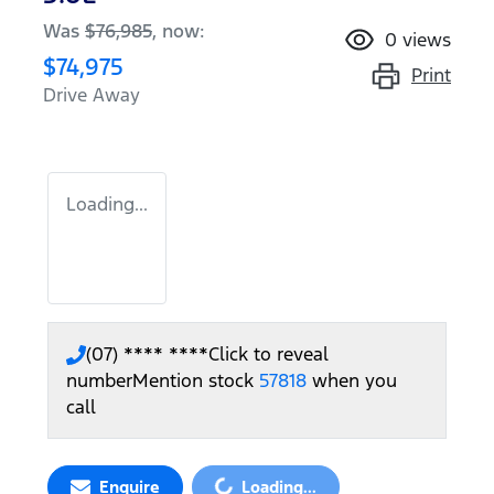
Was
$76,985
,
now
:
0
views
$74,975
Print
Drive Away
Loading...
(07) **** ****
Click to reveal
number
Mention stock
57818
when you
call
Loading...
Enquire
Loading...