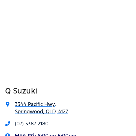
Q Suzuki
3344 Pacific Hwy
,
Springwood, QLD, 4127
(07) 3387 2180
Mon-Fri:
8:00am-5:00pm