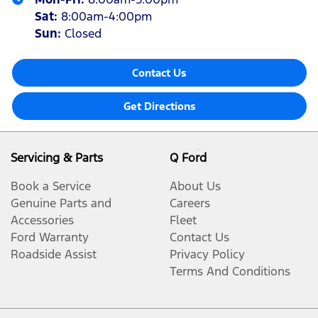
Sat
:
8:00am-4:00pm
Sun
:
Closed
Contact Us
Get Directions
Servicing & Parts
Q Ford
Book a Service
About Us
Genuine Parts and
Careers
Accessories
Fleet
Ford Warranty
Contact Us
Roadside Assist
Privacy Policy
Terms And Conditions