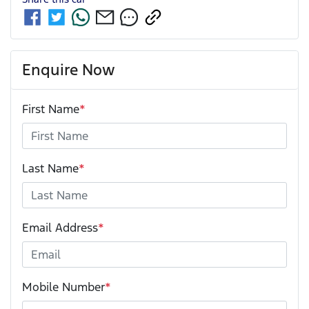
Enquire Now
First Name
*
Last Name
*
Email Address
*
Mobile Number
*