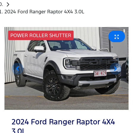
2024 Ford Ranger Raptor 4X4 3.0L
POWER ROLLER SHUTTER
2024 Ford Ranger Raptor 4X4
3.0L