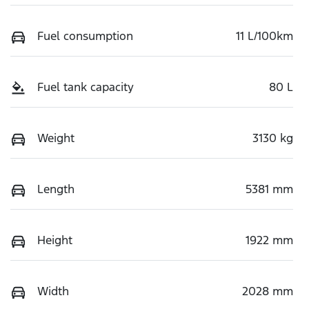
Fuel consumption
11 L/100km
Fuel tank capacity
80 L
Weight
3130 kg
Length
5381 mm
Height
1922 mm
Width
2028 mm