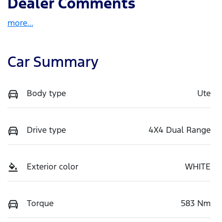
Dealer Comments
more
...
Car Summary
Body type
Ute
Drive type
4X4 Dual Range
Exterior color
WHITE
Torque
583 Nm