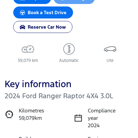
Book a Test Drive
Reserve Car Now
59,079 km
Automatic
Ute
Key information
2024 Ford Ranger Raptor 4X4 3.0L
Kilometres
Compliance
59,079km
year
2024