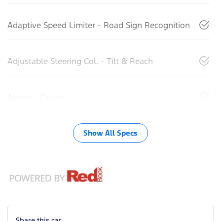
Adaptive Speed Limiter - Road Sign Recognition
Adjustable Steering Col. - Tilt & Reach
Airbag - Driver
Show All Specs
Share this
car