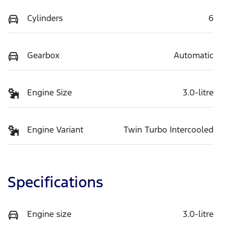
Cylinders
6
Gearbox
Automatic
Engine Size
3.0-litre
Engine Variant
Twin Turbo Intercooled
Specifications
Engine size
3.0-litre