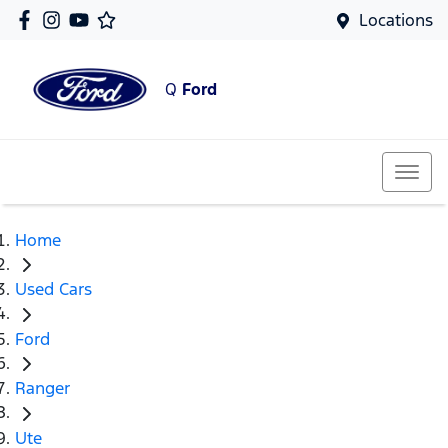
Locations
Q
Ford
Home
Used Cars
Ford
Ranger
Ute