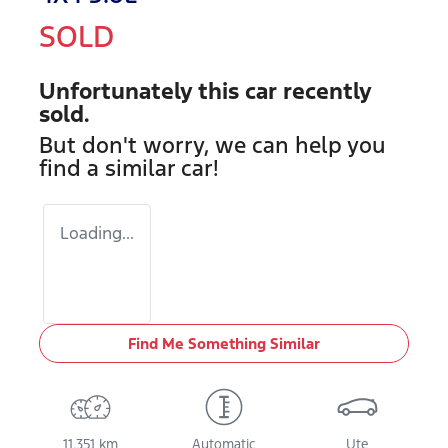
SOLD
Unfortunately this
car
recently
sold.
But don't worry, we can help you
find a similar
car
!
Loading...
Find Me Something Similar
11,351 km
Automatic
Ute