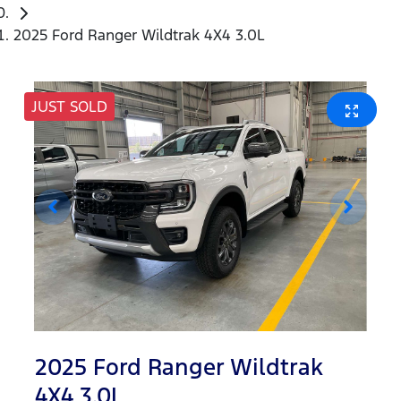
2025 Ford Ranger Wildtrak 4X4 3.0L
JUST SOLD
2025 Ford Ranger Wildtrak
4X4 3.0L