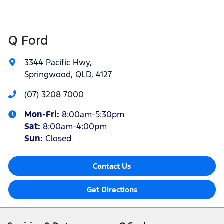
Q Ford
3344 Pacific Hwy
,
Springwood, QLD, 4127
(07) 3208 7000
Mon-Fri:
8:00am-5:30pm
Sat
:
8:00am-4:00pm
Sun
:
Closed
Contact Us
Get Directions