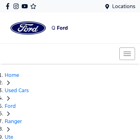
Locations
Q
Ford
Home
Used Cars
Ford
Ranger
Ute