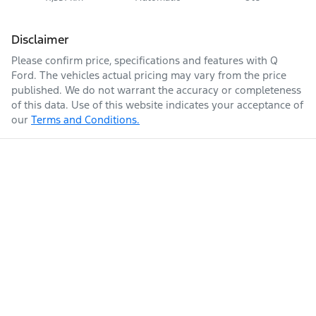
Disclaimer
Please confirm price, specifications and features with
Q
Ford
. The vehicles actual pricing may vary from the price
published. We do not warrant the accuracy or completeness
of this data. Use of this website indicates your acceptance of
our
Terms and Conditions.