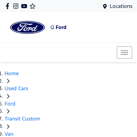
Locations
Q
Ford
Home
Used Cars
Ford
Transit Custom
Van