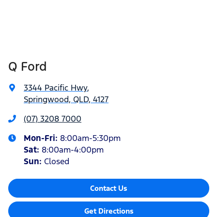
Q Ford
3344 Pacific Hwy
,
Springwood, QLD, 4127
(07) 3208 7000
Mon-Fri:
8:00am-5:30pm
Sat
:
8:00am-4:00pm
Sun
:
Closed
Contact Us
Get Directions