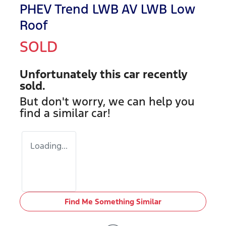
PHEV Trend LWB AV LWB Low
Roof
SOLD
Unfortunately this
car
recently
sold.
But don't worry, we can help you
find a similar
car
!
Loading...
Find Me Something Similar