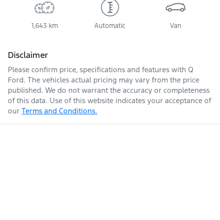
1,643 km
Automatic
Van
Disclaimer
Please confirm price, specifications and features with
Q
Ford
. The vehicles actual pricing may vary from the price
published. We do not warrant the accuracy or completeness
of this data. Use of this website indicates your acceptance of
our
Terms and Conditions.