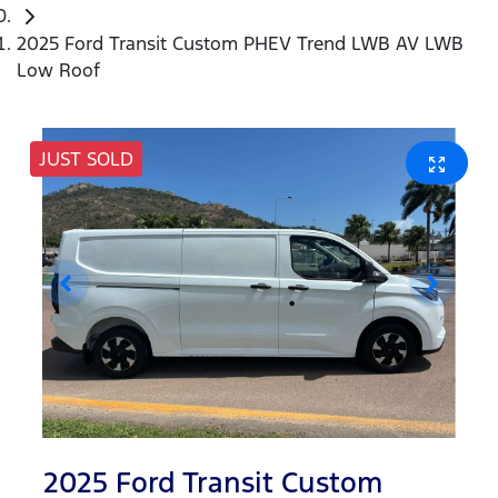
2025 Ford Transit Custom PHEV Trend LWB AV LWB
Low Roof
JUST SOLD
2025 Ford Transit Custom