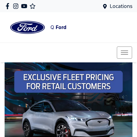
Locations
Q
Ford