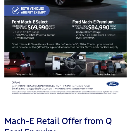
Mach-E Retail Offer from Q