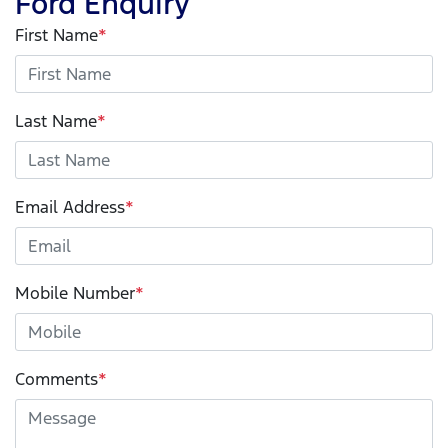
Ford Enquiry
First Name
*
Last Name
*
Email Address
*
Mobile Number
*
Comments
*