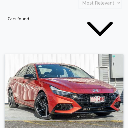
Cars found