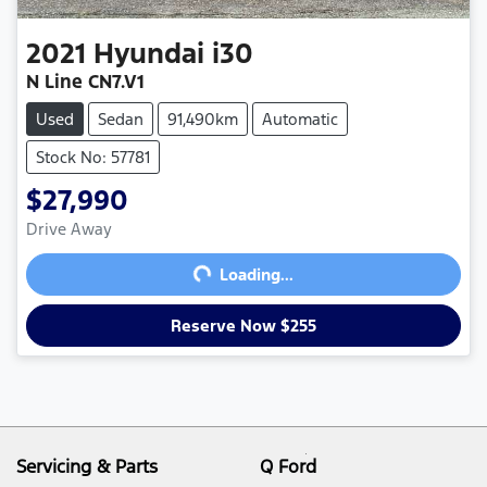
2021
Hyundai
i30
N Line CN7.V1
Used
Sedan
91,490km
Automatic
Stock No: 57781
$27,990
Drive Away
Loading...
Loading...
Reserve Now $255
Servicing & Parts
Q Ford