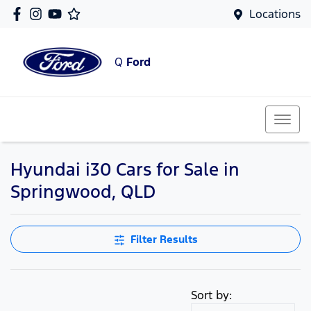
Locations
Q
Ford
Hyundai i30 Cars for Sale in
Springwood, QLD
Filter Results
Sort by: