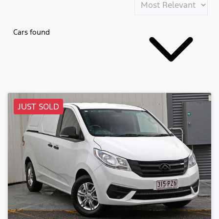
Cars found
JUST SOLD