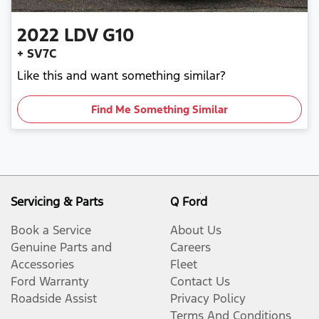
2022
LDV
G10
+ SV7C
Like this and want something similar?
Find Me Something Similar
Servicing & Parts
Q Ford
Book a Service
About Us
Genuine Parts and
Careers
Accessories
Fleet
Ford Warranty
Contact Us
Roadside Assist
Privacy Policy
Terms And Conditions