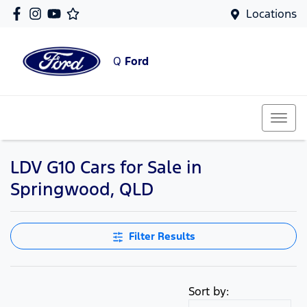
Locations
Q
Ford
LDV G10 Cars for Sale in
Springwood, QLD
Filter Results
Sort by: